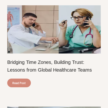
Bridging Time Zones, Building Trust:
Lessons from Global Healthcare Teams
Read Post