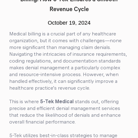
Billing: How 5-Tek Ensures a Smooth
Revenue Cycle
October 19, 2024
Medical billing is a crucial part of any healthcare
organization, but it comes with challenges—none
more significant than managing claim denials.
Navigating the intricacies of insurance requirements,
coding regulations, and documentation standards
makes denial management a particularly complex
and resource-intensive process. However, when
handled effectively, it can significantly improve a
healthcare practice’s revenue cycle.
This is where
5-Tek Medical
stands out, offering
precise and efficient denial management services
that reduce the likelihood of denials and enhance
overall financial performance.
5-Tek utilizes best-in-class strategies to manage