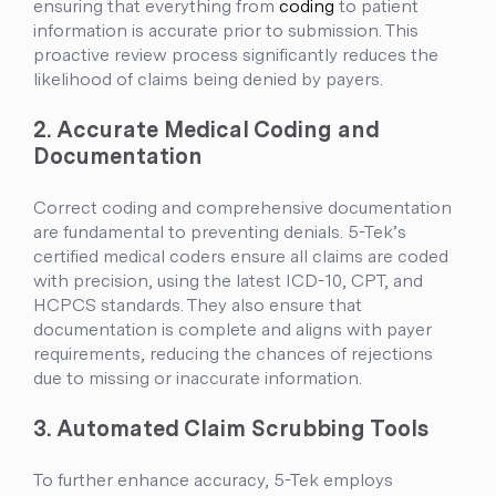
ensuring that everything from
coding
to patient
information is accurate prior to submission. This
proactive review process significantly reduces the
likelihood of claims being denied by payers.
2. Accurate Medical Coding and
Documentation
Correct coding and comprehensive documentation
are fundamental to preventing denials. 5-Tek’s
certified medical coders ensure all claims are coded
with precision, using the latest ICD-10, CPT, and
HCPCS standards. They also ensure that
documentation is complete and aligns with payer
requirements, reducing the chances of rejections
due to missing or inaccurate information.
3. Automated Claim Scrubbing Tools
To further enhance accuracy, 5-Tek employs