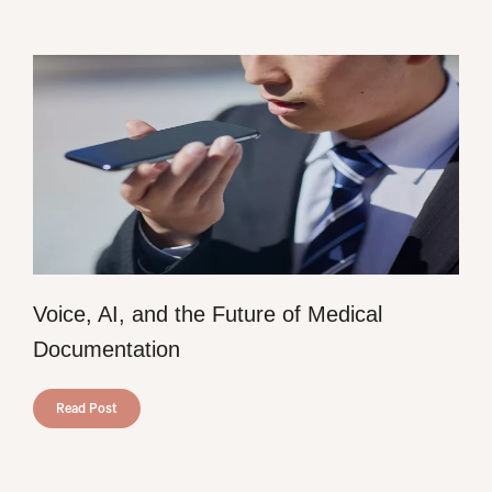
Voice, AI, and the Future of Medical
Documentation
Read Post