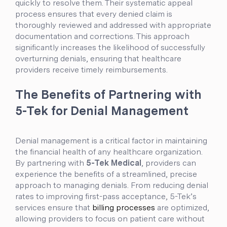
quickly to resolve them. Their systematic appeal
process ensures that every denied claim is
thoroughly reviewed and addressed with appropriate
documentation and corrections. This approach
significantly increases the likelihood of successfully
overturning denials, ensuring that healthcare
providers receive timely reimbursements.
The Benefits of Partnering with
5-Tek for Denial Management
Denial management is a critical factor in maintaining
the financial health of any healthcare organization.
By partnering with
5-Tek Medical
, providers can
experience the benefits of a streamlined, precise
approach to managing denials. From reducing denial
rates to improving first-pass acceptance, 5-Tek’s
services ensure that
billing processes
are optimized,
allowing providers to focus on patient care without