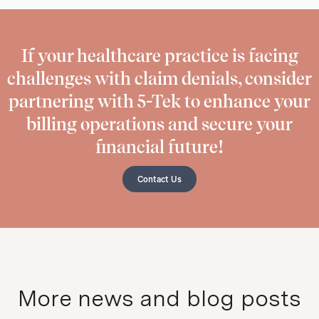
If your healthcare practice is facing
challenges with claim denials, consider
partnering with 5-Tek to enhance your
billing operations and secure your
financial future!
Contact Us
More news and blog posts