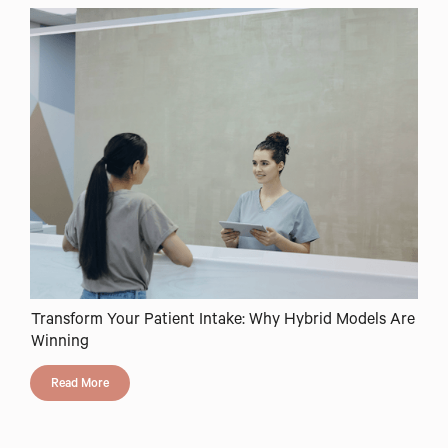
Transform Your Patient Intake: Why Hybrid Models Are
Winning
Read More