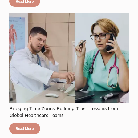
Read More
Bridging Time Zones, Building Trust: Lessons from
Global Healthcare Teams
Read More