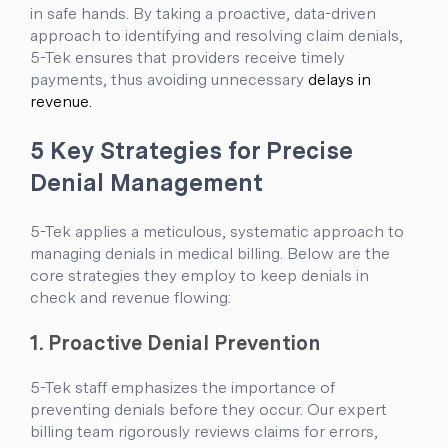
in safe hands. By taking a proactive, data-driven
approach to identifying and resolving claim denials,
5-Tek ensures that providers receive timely
payments, thus avoiding unnecessary
delays in
revenue.
5 Key Strategies for Precise
Denial Management
5-Tek applies a meticulous, systematic approach to
managing denials in medical billing. Below are the
core strategies they employ to keep denials in
check and revenue flowing:
1. Proactive Denial Prevention
5-Tek staff emphasizes the importance of
preventing denials before they occur. Our expert
billing team rigorously reviews claims for errors,