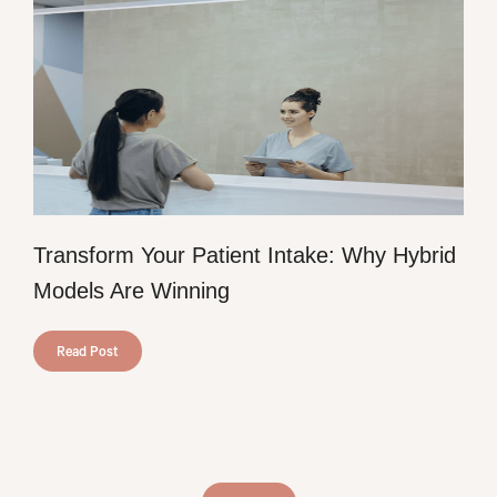
Transform Your Patient Intake: Why Hybrid
Models Are Winning
Read Post