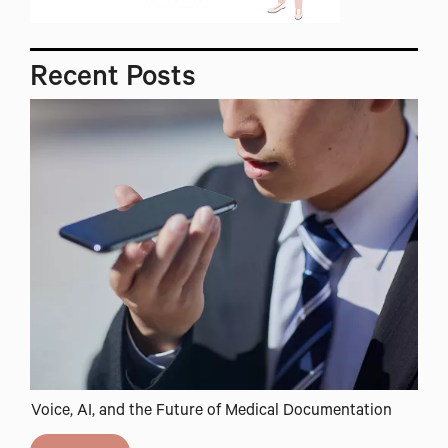
Recent
Posts
Voice, AI, and the Future of Medical Documentation