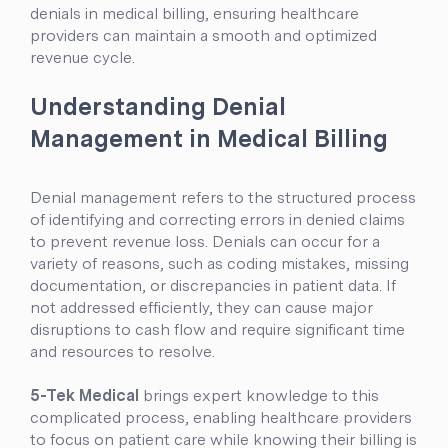
denials in medical billing, ensuring healthcare
providers can maintain a smooth and optimized
revenue cycle.
Understanding Denial
Management in Medical Billing
Denial management refers to the structured process
of identifying and correcting errors in denied claims
to prevent revenue loss. Denials can occur for a
variety of reasons, such as coding mistakes, missing
documentation, or discrepancies in patient data. If
not addressed efficiently, they can cause major
disruptions to cash flow and require significant time
and resources to resolve.
5-Tek Medical
brings expert knowledge to this
complicated process, enabling healthcare providers
to focus on patient care while knowing their billing is