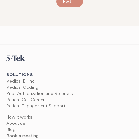
Next
SOLUTIONS
Medical Billing
Medical Coding
Prior Authorization and Referrals
Patient Call Center
Patient Engagement Support
How it works
About us
Blog
Book a meeting