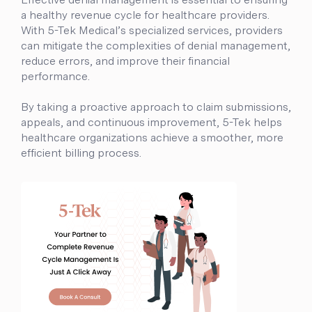
a healthy revenue cycle for healthcare providers.
With 5-Tek Medical’s specialized services, providers
can mitigate the complexities of denial management,
reduce errors, and improve their financial
performance.
By taking a proactive approach to claim submissions,
appeals, and continuous improvement, 5-Tek helps
healthcare organizations achieve a smoother, more
efficient billing process.