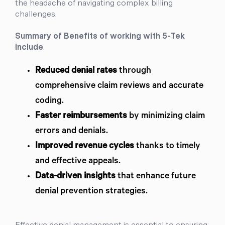
the headache of navigating complex billing
challenges.
Summary of Benefits of working with 5-Tek
include
:
Reduced denial rates
through
comprehensive claim reviews and accurate
coding.
Faster reimbursements
by minimizing claim
errors and denials.
Improved revenue cycles
thanks to timely
and effective appeals.
Data-driven insights
that enhance future
denial prevention strategies.
Effective denial management is essential to ensuring