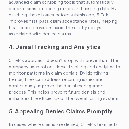
advanced claim scrubbing tools that automatically
check claims for coding errors and missing data. By
catching these issues before submission, 5-Tek
improves first-pass claim acceptance rates, helping
healthcare providers avoid the costly delays
associated with denied claims.
4. Denial Tracking and Analytics
5-Tek’s approach doesn’t stop with prevention. The
company uses robust denial tracking and analytics to
monitor patterns in claim denials. By identifying
trends, they can address recurring issues and
continuously improve the denial management
process. This helps prevent future denials and
enhances the efficiency of the overall billing system.
5. Appealing Denied Claims Promptly
In cases where claims are denied, 5-Tek’s team acts