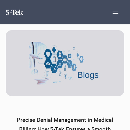
Precise Denial Management in Medical